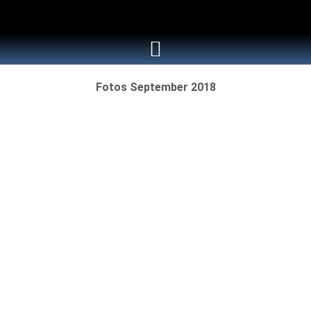
Fotos September 2018