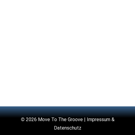
©
2026 Move To The Groove |
Impressum &
Datenschutz