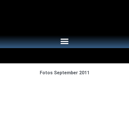
Fotos September 2011