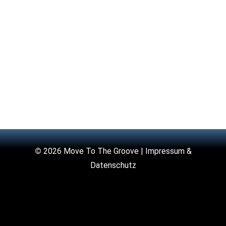
©
2026 Move To The Groove |
Impressum &
Datenschutz