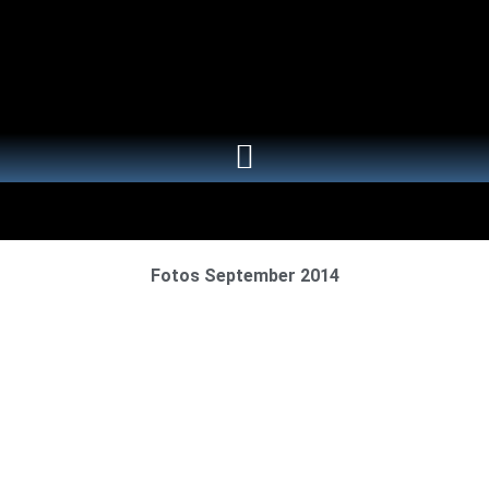
Fotos September 2014