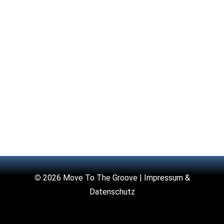
©
2026 Move To The Groove |
Impressum &
Datenschutz