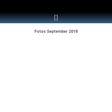
Fotos September 2018