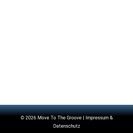
©
2026 Move To The Groove |
Impressum &
Datenschutz