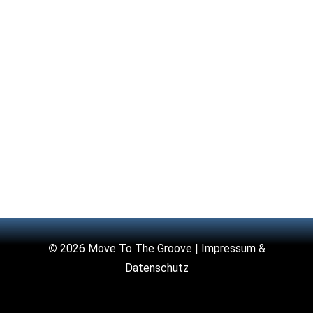
©
2026 Move To The Groove |
Impressum &
Datenschutz