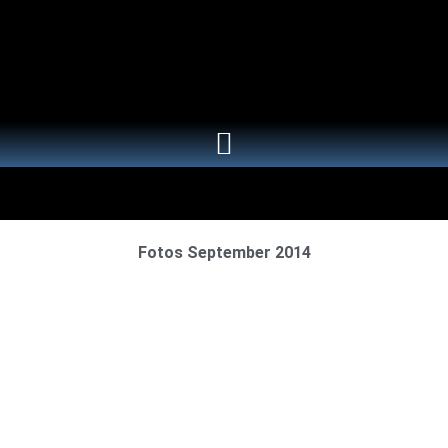
Fotos September 2014