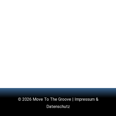
©
2026 Move To The Groove |
Impressum &
Datenschutz