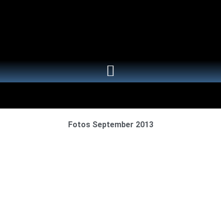
Fotos September 2013